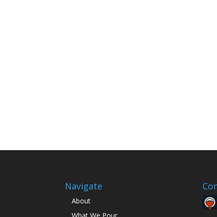
Navigate
Con
About
What We Pour