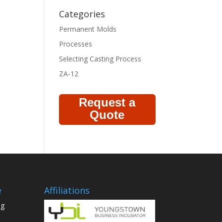
Categories
Permanent Molds
Processes
Selecting Casting Process
ZA-12
Request a
Quote
e
Affiliations
ng