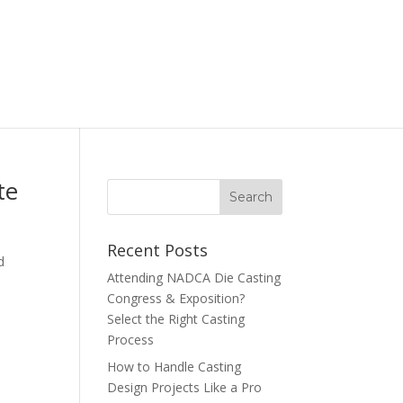
te
Recent Posts
d
Attending NADCA Die Casting
Congress & Exposition?
Select the Right Casting
Process
How to Handle Casting
Design Projects Like a Pro