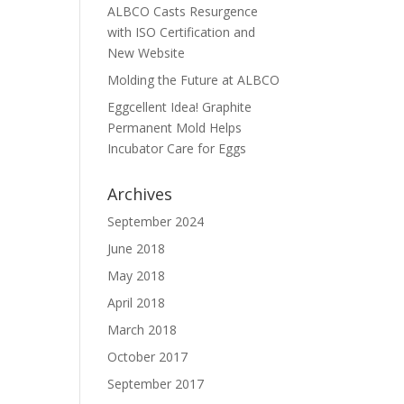
ALBCO Casts Resurgence
with ISO Certification and
New Website
Molding the Future at ALBCO
Eggcellent Idea! Graphite
Permanent Mold Helps
Incubator Care for Eggs
Archives
September 2024
June 2018
May 2018
April 2018
March 2018
October 2017
September 2017