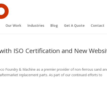
Our Work
Industries
Blog
Get A Quote
Contact
ith ISO Certification and New Websi
co Foundry & Machine as a premier provider of non-ferrous sand an
ftermarket replacement parts. As part of our continued efforts to