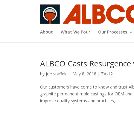
About
What We Pour
Our Processes
ALBCO Casts Resurgence w
by
joe staffeld
|
May 8, 2018
|
ZA-12
Our customers have come to know and trust Alb
graphite permanent mold castings for OEM and a
improve quality systems and practices,...