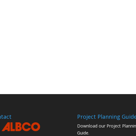
tact
Project Planning Guid
Download our Project Planni
Guide.